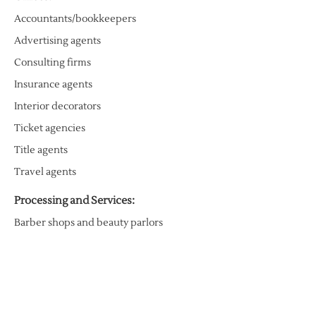
Accountants/bookkeepers
Advertising agents
Consulting firms
Insurance agents
Interior decorators
Ticket agencies
Title agents
Travel agents
Processing and Services:
Barber shops and beauty parlors
Copy stores
Engravers
Jewelry repairs
Mailbox and packaging