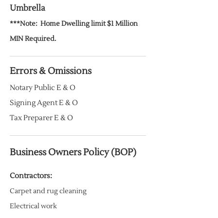
Umbrella
***Note:
Home
Dwelling limit $1 Million
MIN Required.
Errors & Omissions
Notary Public E & O
Signing Agent E & O
Tax Preparer E & O
Business Owners Policy (BOP)
Contractors:
Carpet and rug cleaning
Electrical work