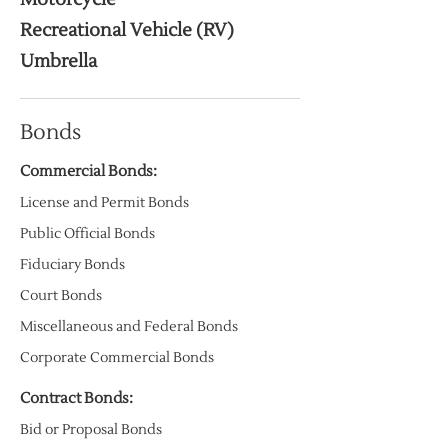
Recreational Vehicle (RV)
Umbrella
Bonds
Commercial Bonds:
License and Permit Bonds
Public Official Bonds
Fiduciary Bonds
Court Bonds
Miscellaneous and Federal Bonds
Corporate Commercial Bonds
Contract Bonds:
Bid or Proposal Bonds