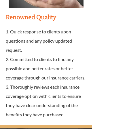
Renowned Quality
1. Quick response to clients upon
questions and any policy updated
request.
2. Committed to clients to find any
possible and better rates or better
coverage through our insurance carriers.
3. Thoroughly reviews each insurance
coverage option with clients to ensure
they have clear understanding of the
benefits they have purchased.