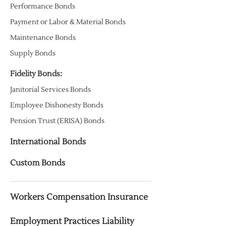
Performance Bonds
Payment or Labor & Material Bonds
Maintenance Bonds
Supply Bonds
Fidelity Bonds:
Janitorial Services Bonds
Employee Dishonesty Bonds
Pension Trust (ERISA) Bonds
International Bonds
Custom Bonds
Workers Compensation Insurance
Employment Practices Liability