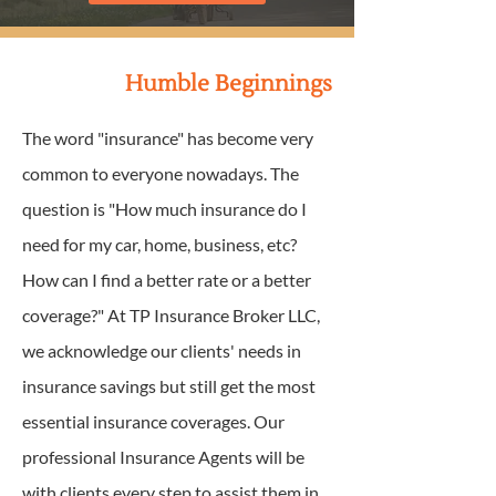
Humble Beginnings
The word "insurance" has become very
common to everyone nowadays. The
question is "How much insurance do I
need for my car, home, business, etc?
How can I find a better rate or a better
coverage?" At TP Insurance Broker LLC,
we acknowledge our clients' needs in
insurance savings but still get the most
essential insurance coverages. Our
professional Insurance Agents will be
with clients every step to assist them in