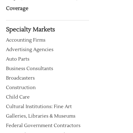
Coverage
Specialty Markets
Accounting Firms
Advertising Agencies
Auto Parts
Business Consultants
Broadcasters
Construction
Child Care
Cultural Institutions: Fine Art
Galleries, Libraries & Museums
Federal Government Contractors