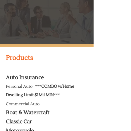
Products
Auto Insurance
Personal Auto ***
COMBO w/Home
Dwelling Limit
$1Mil
MIN
***
Commercial Auto
Boat & Watercraft
Classic Car
Motorcycle