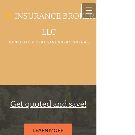
TP
INSURANCE BROKER
LLC
A U T O - H O M E - B U S I N E S S - B O N D - E & 0
Get quoted and save!
LEARN MORE