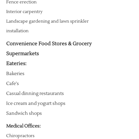
Fence erection
Interior carpentry
Landscape gardening and lawn sprinkler
installation
Convenience Food Stores & Grocery
Supermarkets
Eateries:
Bakeries
Cafe's
Casual dinning restaurants
Ice cream and yogurt shops
Sandwich shops
Medical Offices:
Chiropractors