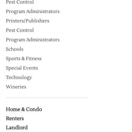
Pest Control
Program Administrators
Printers/Publishers
Pest Control
Program Administrators
Schools
Sports & Fitness
Special Events
Technology
Wineries
Home & Condo
Renters
Landlord