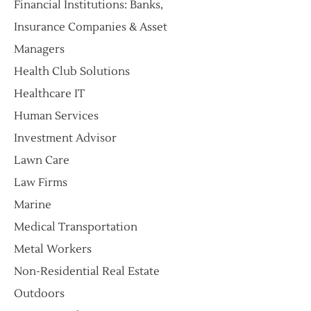
Financial Institutions: Banks,
Insurance Companies & Asset
Managers
​Health Club Solutions
Healthcare IT
Human Services
Investment Advisor
Lawn Care
Law Firms
Marine
Medical Transportation
Metal Workers
Non-Residential Real Estate
Outdoors