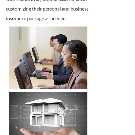
customizing their personal and business
insurance package as needed.