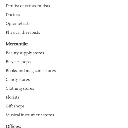
Dentist or orthodontists
Doctors
Optometrists
Physical therapists
Mercantile:
Beauty supply stores
Bicycle shops
Books and magazine stores
Candy stores
Clothing stores
Florists
Gift shops
Musical instrument stores
Offices: